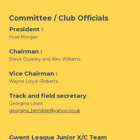
Committee / Club Officials
President :
Huw Morgan
Chairman :
Steve Ouseley and Alec Williams
Vice Chairman :
Wayne Lloyd -Roberts
Track and field secretary
:
Georgina Lewis
georgina_berridge@yahoo.co.uk
Gwent League Junior X/C Team