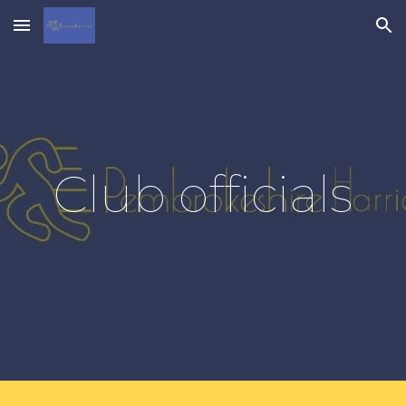
Skip to main content
Skip to navigation
Club officials