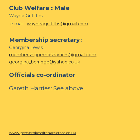
Club Welfare : Male
Wayne Griffiths
e mail :
wayneagriffiths@gmail.com
Membership secretary
:
Georgina Lewis
membershippembsharriers@gmail.com
georgina_berridge@yahoo.co.uk
Officials co-ordinator
Gareth Harries: See above
www.pembrokeshireharriersac.co.uk