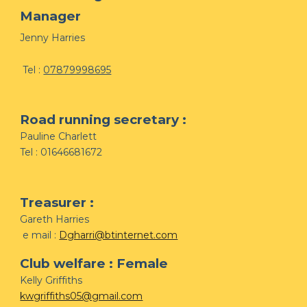
Manager
Jenny Harries
Tel :
07879998695
Road running secretary :
Pauline Charlett
Tel : 01646681672
Treasurer :
Gareth Harries
e mail :
Dgharri@btinternet.com
Club welfare : Female
Kelly Griffiths
kwgriffiths05@gmail.com