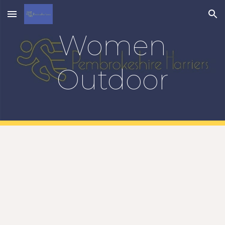
Skip to main content
Skip to navigation
Women
Outdoor