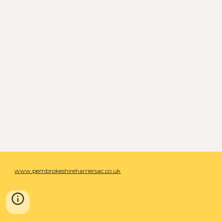
www.pembrokeshireharriersac.co.uk